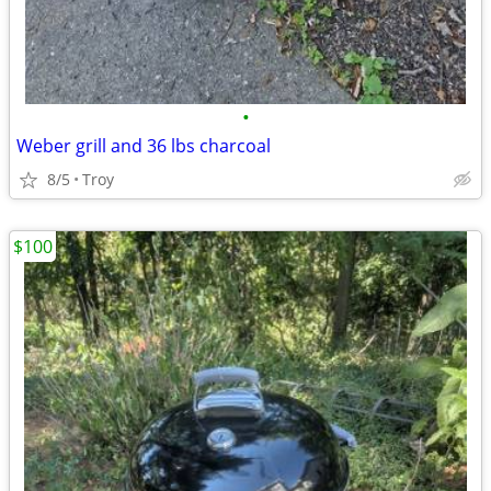
•
Weber grill and 36 lbs charcoal
8/5
Troy
$100