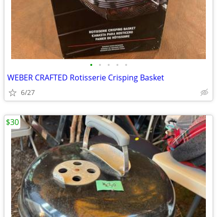
•
•
•
•
•
WEBER CRAFTED Rotisserie Crisping Basket
6/27
$30