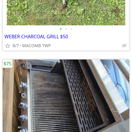
•
•
•
WEBER CHARCOAL GRILL $50
8/7
MACOMB TWP
$75