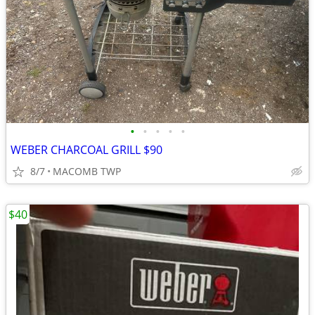
•
•
•
•
•
WEBER CHARCOAL GRILL $90
8/7
MACOMB TWP
$40