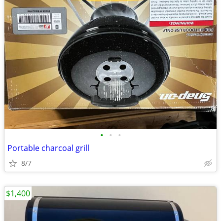
•
•
•
Portable charcoal grill
8/7
$1,400