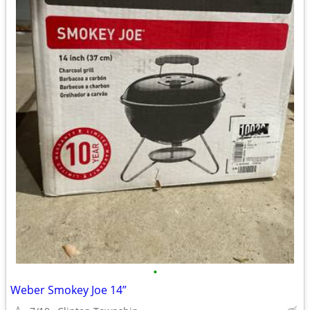
•
Weber Smokey Joe 14”