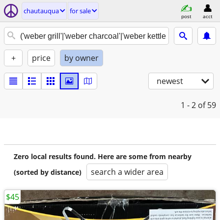
chautauqua
for sale
post
acct
+
price
by owner
newest
1 - 2
of 59
Zero local results found. Here are some from nearby
search a wider area
(sorted by distance)
$45