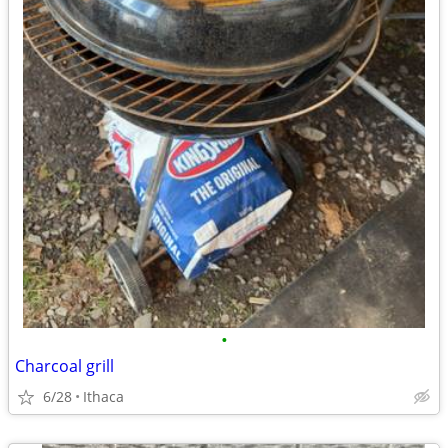
•
Charcoal grill
6/28
Ithaca