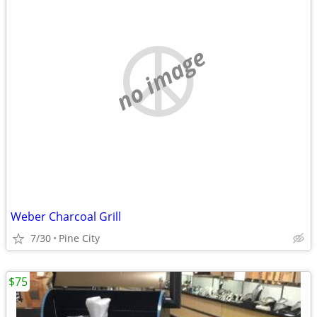
no image
Weber Charcoal Grill
7/30
Pine City
$75