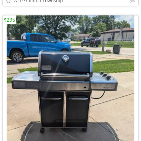
7/10
Clinton Township
$295