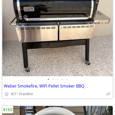
•
•
•
•
•
Weber Smokefire, WIFI Pellet Smoker BBQ
8/7
Franklin
$160