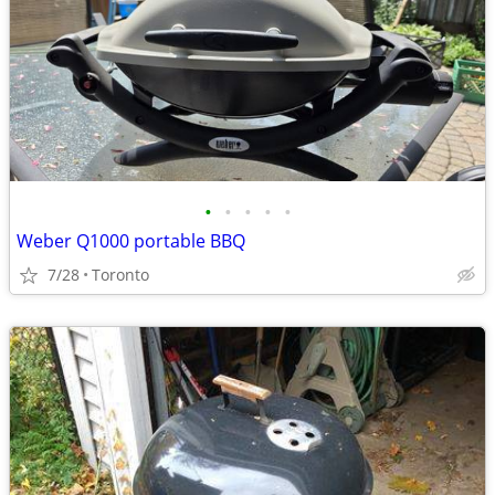
•
•
•
•
•
Weber Q1000 portable BBQ
7/28
Toronto