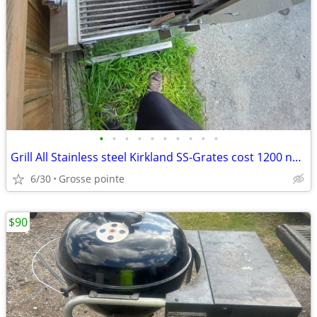
•
•
•
•
•
•
•
•
•
•
Grill All Stainless steel Kirkland SS-Grates cost 1200 new
6/30
Grosse pointe
$90