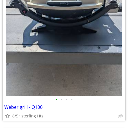
•
•
•
•
Weber grill - Q100
8/5
sterling Hts