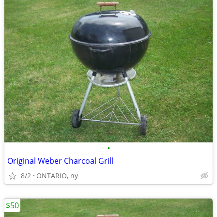
•
Original Weber Charcoal Grill
8/2
ONTARIO, ny
$50