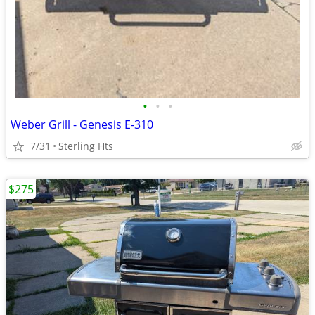
•
•
•
Weber Grill - Genesis E-310
7/31
Sterling Hts
$275