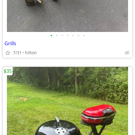
•
•
•
•
•
•
•
Grills
7/31
hilton
$35