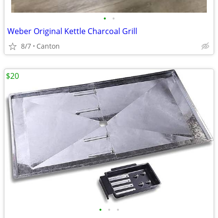
•
•
Weber Original Kettle Charcoal Grill
8/7
Canton
$20
•
•
•