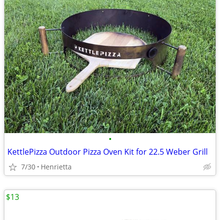
•
KettlePizza Outdoor Pizza Oven Kit for 22.5 Weber Grill
7/30
Henrietta
$13