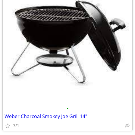
•
Weber Charcoal Smokey Joe Grill 14"
7/1