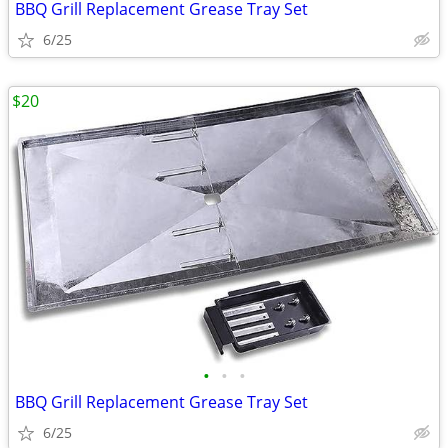
BBQ Grill Replacement Grease Tray Set
6/25
$20
•
•
•
BBQ Grill Replacement Grease Tray Set
6/25