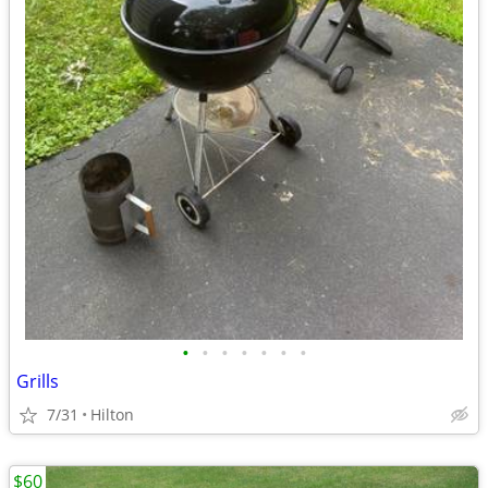
•
•
•
•
•
•
•
Grills
7/31
Hilton
$60