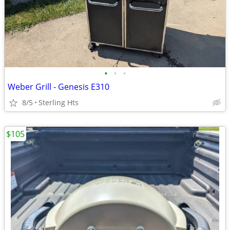
•
•
•
Weber Grill - Genesis E310
8/5
Sterling Hts
$105