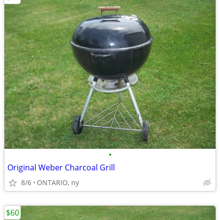
•
Original Weber Charcoal Grill
8/6
ONTARIO, ny
$60