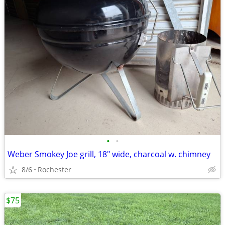
•
•
Weber Smokey Joe grill, 18" wide, charcoal w. chimney
8/6
Rochester
$75