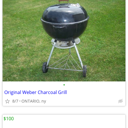
•
Original Weber Charcoal Grill
8/7
ONTARIO, ny
$100