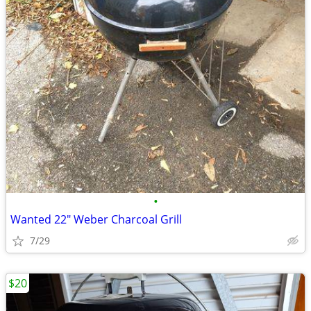
•
Wanted 22" Weber Charcoal Grill
7/29
$20